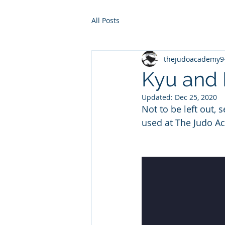
All Posts
thejudoacademy9
Kyu and 
Updated:
Dec 25, 2020
Not to be left out,
used at The Judo A