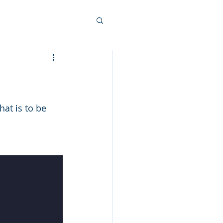
at is to be 