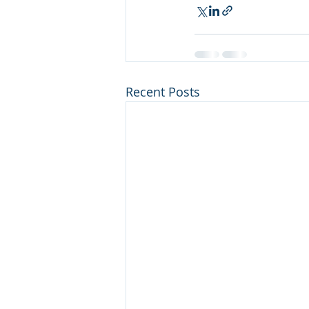
Recent Posts