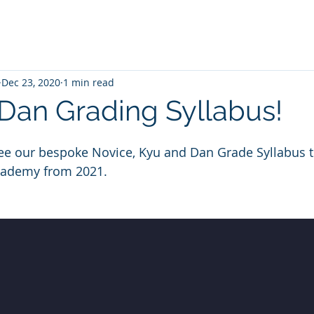
Dec 23, 2020
1 min read
Dan Grading Syllabus!
 see our bespoke Novice, Kyu and Dan Grade Syllabus th
cademy from 2021.