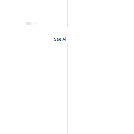
See All