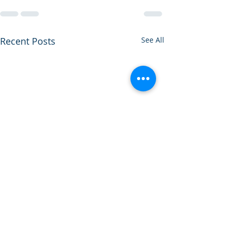
Recent Posts
See All