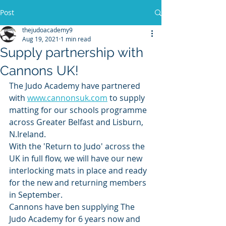
Post
thejudoacademy9
Aug 19, 2021
1 min read
Supply partnership with
Cannons UK!
The Judo Academy have partnered 
with 
www.cannonsuk.com
 to supply 
matting for our schools programme 
across Greater Belfast and Lisburn, 
N.Ireland.
With the 'Return to Judo' across the 
UK in full flow, we will have our new 
interlocking mats in place and ready 
for the new and returning members 
in September.  
Cannons have ben supplying The 
Judo Academy for 6 years now and 