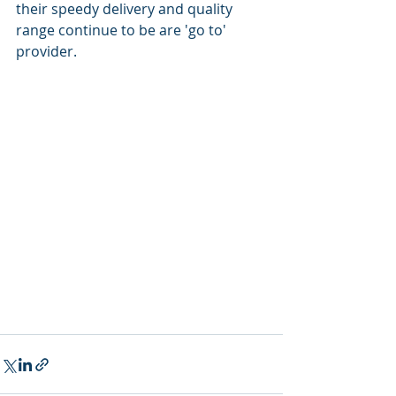
their speedy delivery and quality 
range continue to be are 'go to' 
provider. 