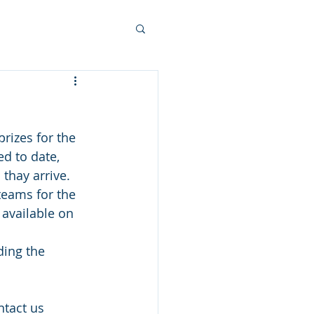
rizes for the 
d to date, 
thay arrive.  
teams for the 
 available on 
ding the 
ntact us 