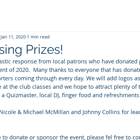
Jan 11, 2020
1 min read
ing Prizes!
stic response from local patrons who have donated p
vent of 2020.  Many thanks to everyone that has donate
orters coming through every day. We will add logos as 
e at the club classes and we hope to attract plenty of 
e a Quizmaster, local DJ, finger food and refreshments
 Nicole & Michael McMillan and Johnny Collins for lea
 to donate or sponsor the event, please fel free to co