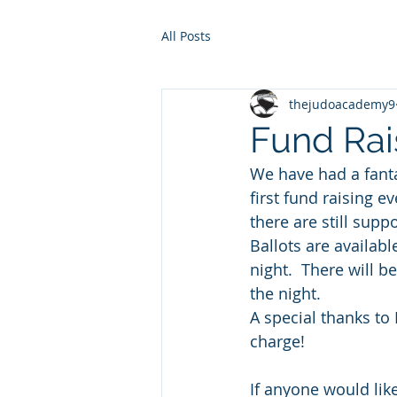
All Posts
thejudoacademy9
Fund Rais
We have had a fanta
first fund raising e
there are still supp
Ballots are availabl
night.  There will b
the night. 
A special thanks to
charge!
If anyone would like