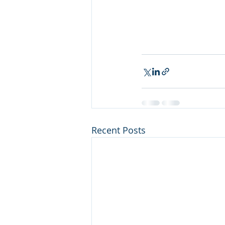
Recent Posts