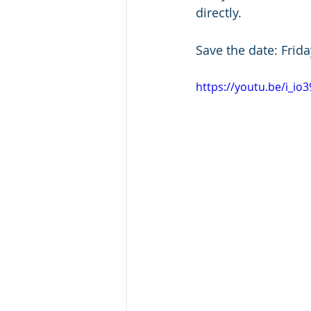
directly.
Save the date: Frid
https://youtu.be/i_io