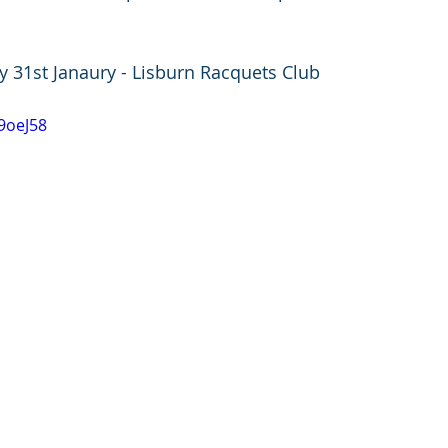
ay 31st Janaury - Lisburn Racquets Club
39oeJ58