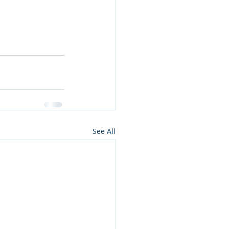
See All