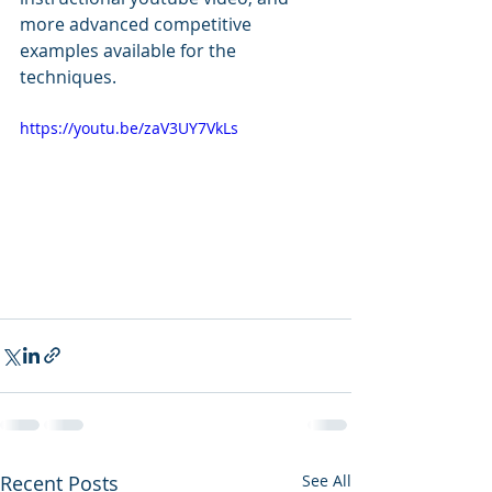
more advanced competitive 
examples available for the 
techniques.
https://youtu.be/zaV3UY7VkLs
Recent Posts
See All