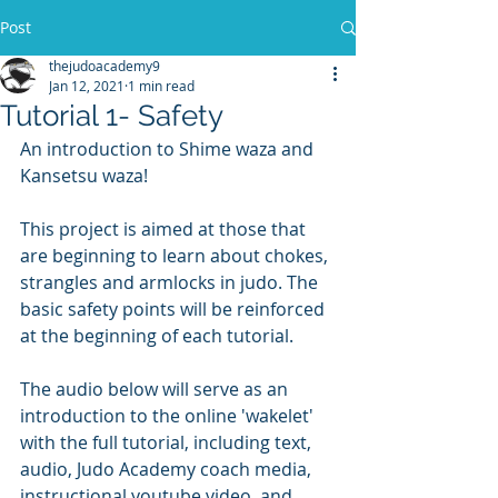
Post
thejudoacademy9
Jan 12, 2021
1 min read
Tutorial 1- Safety
An introduction to Shime waza and 
Kansetsu waza!
This project is aimed at those that 
are beginning to learn about chokes, 
strangles and armlocks in judo. The 
basic safety points will be reinforced 
at the beginning of each tutorial.
The audio below will serve as an 
introduction to the online 'wakelet' 
with the full tutorial, including text, 
audio, Judo Academy coach media, 
instructional youtube video, and 