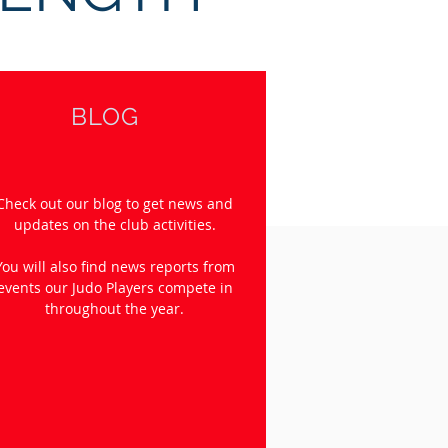
BLOG
Check out our blog to get news and
updates on the club activities.
You will also find news reports from
events our Judo Players compete in
throughout the year.