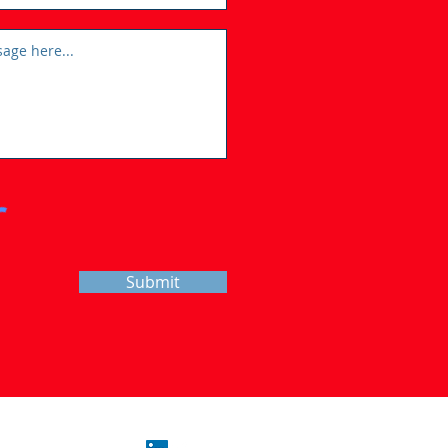
Submit