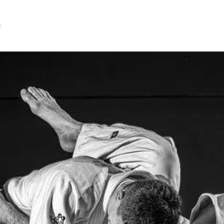
e
Community Clubs
After School Clubs
What is Judo