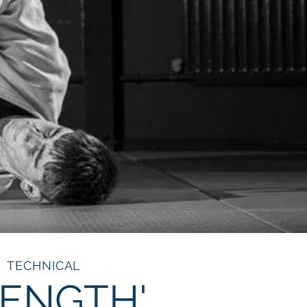
TECHNICAL
RENGTH'