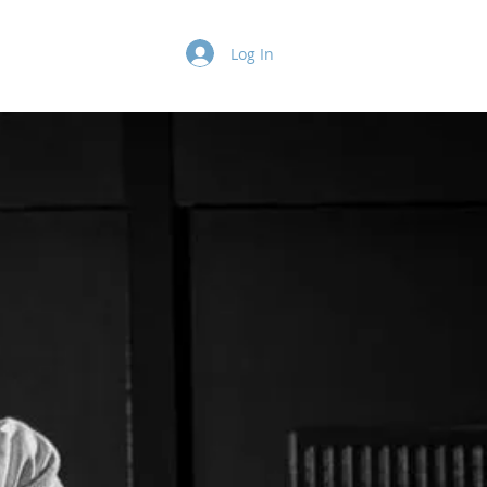
Log In
Insurance
More