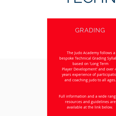
GRADING
The Judo Academy follows a
bespoke Technical Grading Syll
based on 'Long Term
Player Development' and over 
years experience of participati
and coaching judo to all ages
Full information and a wide rang
resources and guidelines are
available at the link below.