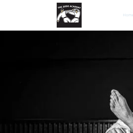
The Judo
Hom
Academy