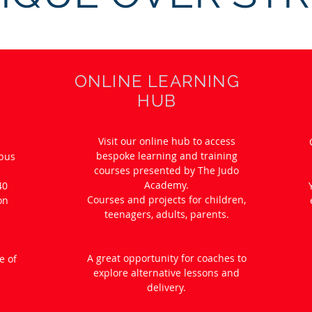
ONLINE LEARNING
HUB
Visit our online hub to access
bespoke learning and training
abus
courses presented by The Judo
Academy.
40
Courses and projects for children,
on
teenagers, adults, parents.
.
A great opportunity for coaches to
e of
explore alternative lessons and
delivery.