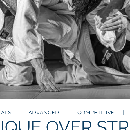
TALS | ADVANCED | COMPETITIVE | 
IQUE OVER ST