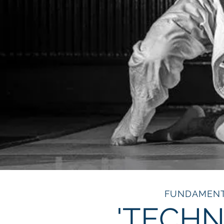
FUNDAMEN
'TECHN