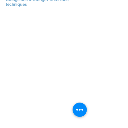
techniques