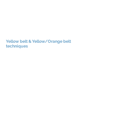
Yellow belt & Yellow/Orange belt
techniques