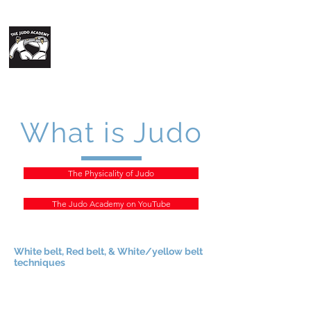
The Judo
Academy
What is Judo
The Physicality of Judo
The Judo Academy on YouTube
White belt, Red belt, & White/yellow belt
techniques