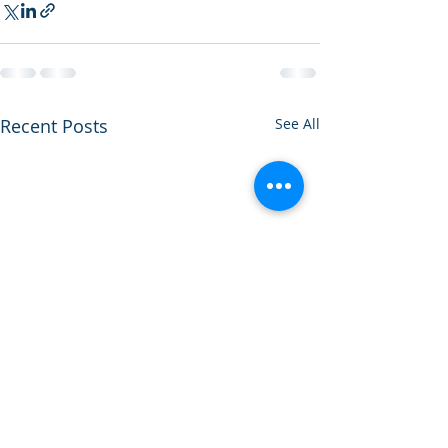
Recent Posts
See All