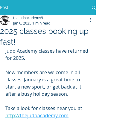
Post
thejudoacademy9
Jan 6, 2025
1 min read
2025 classes booking up
fast!
Judo Academy classes have returned 
for 2025.
New members are welcome in all 
classes. January is a great time to 
start a new sport, or get back at it 
after a busy holiday season. 
Take a look for classes near you at
http://
thejudoacademy.com