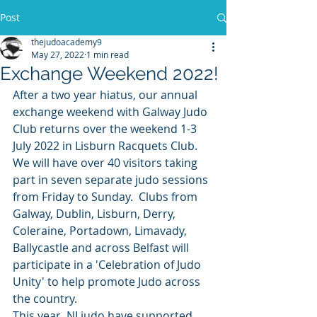
Post
thejudoacademy9
May 27, 2022
1 min read
Exchange Weekend 2022!
After a two year hiatus, our annual 
exchange weekend with Galway Judo 
Club returns over the weekend 1-3 
July 2022 in Lisburn Racquets Club.
We will have over 40 visitors taking 
part in seven separate judo sessions 
from Friday to Sunday.  Clubs from 
Galway, Dublin, Lisburn, Derry, 
Coleraine, Portadown, Limavady, 
Ballycastle and across Belfast will 
participate in a 'Celebration of Judo 
Unity' to help promote Judo across 
the country.
This year, NI judo have supported 