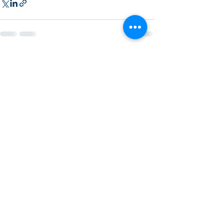
Recent Posts
See All