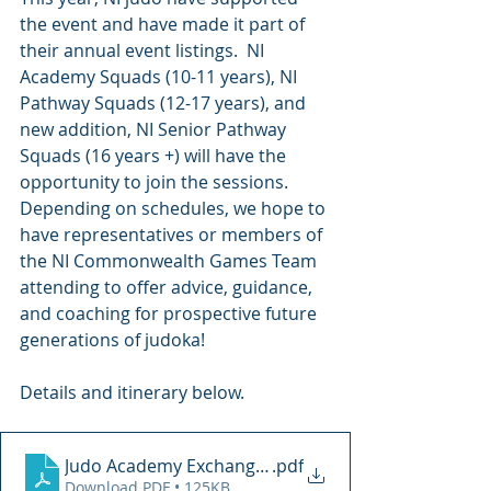
the event and have made it part of 
their annual event listings.  NI 
Academy Squads (10-11 years), NI 
Pathway Squads (12-17 years), and 
new addition, NI Senior Pathway 
Squads (16 years +) will have the 
opportunity to join the sessions.
Depending on schedules, we hope to 
have representatives or members of 
the NI Commonwealth Games Team 
attending to offer advice, guidance, 
and coaching for prospective future 
generations of judoka!
Details and itinerary below.
Judo Academy Exchange Weekend 2022
.pdf
Download PDF • 125KB