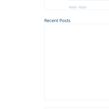
Recent Posts