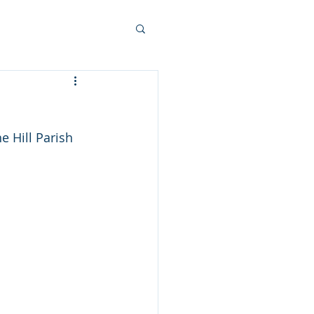
 Hill Parish 