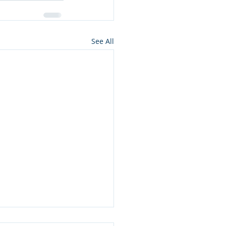
See All