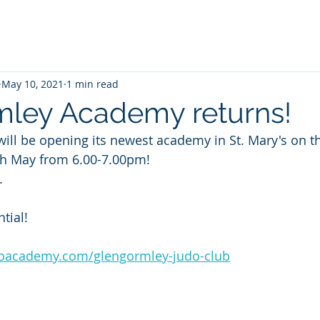
May 10, 2021
1 min read
ley Academy returns!
ll be opening its newest academy in St. Mary's on the
th May from 6.00-7.00pm!
.
tial!
doacademy.com/glengormley-judo-club