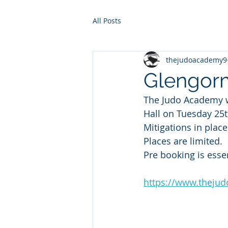
All Posts
thejudoacademy9
Glengorm
The Judo Academy wi
Hall on Tuesday 25
Mitigations in place
Places are limited.
Pre booking is essen
https://www.theju