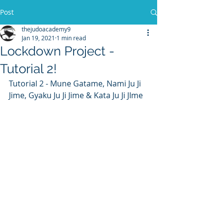
Post
thejudoacademy9
Jan 19, 2021
1 min read
Lockdown Project -
Tutorial 2!
Tutorial 2 - Mune Gatame, Nami Ju Ji 
Jime, Gyaku Ju Ji Jime & Kata Ju Ji JIme