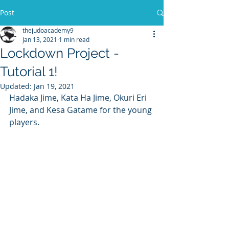
Post
thejudoacademy9
Jan 13, 2021
1 min read
Lockdown Project -
Tutorial 1!
Updated:
Jan 19, 2021
Hadaka Jime, Kata Ha Jime, Okuri Eri 
Jime, and Kesa Gatame for the young 
players.