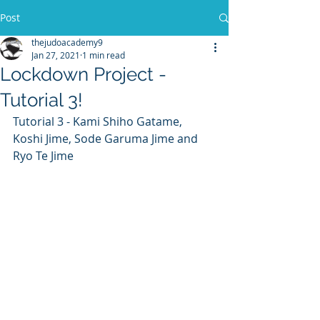
Post
thejudoacademy9
Jan 27, 2021
1 min read
Lockdown Project -
Tutorial 3!
Tutorial 3 - Kami Shiho Gatame, 
Koshi Jime, Sode Garuma Jime and 
Ryo Te Jime