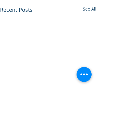
Recent Posts
See All
Comments