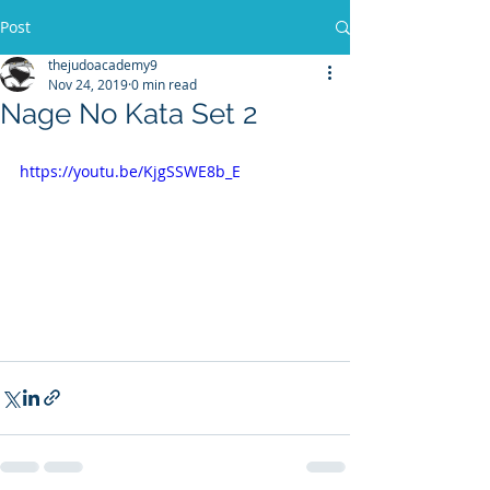
Post
thejudoacademy9
Nov 24, 2019
0 min read
Nage No Kata Set 2
https://youtu.be/KjgSSWE8b_E