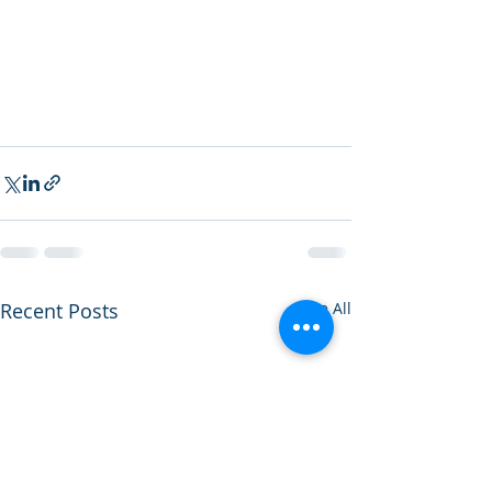
Recent Posts
See All