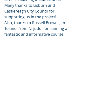
Many thanks to Lisburn and 
Castlereagh City Council for 
supporting us in the project!
Also, thanks to Russell Brown, Jim 
Toland, from NI judo, for running a 
fantastic and informative course.