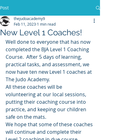
Post
thejudoacademy9
Feb 11, 2023
1 min read
New Level 1 Coaches!
Well done to everyone that has now 
completed the BJA Level 1 Coaching 
Course.  After 5 days of learning, 
practical tasks, and assessment, we 
now have ten new Level 1 coaches at 
The Judo Academy.
All these coaches will be 
volunteering at our local sessions, 
putting their coaching course into 
practice, and keeping our children 
safe on the mats.
We hope that some of these coaches 
will continue and complete their 
Level 2 coaching in due course.