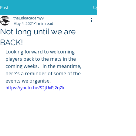
Post
thejudoacademy9
May 4, 2021
1 min read
Not long until we are
BACK!
Looking forward to welcoming 
players back to the mats in the 
coming weeks.   In the meantime, 
here's a reminder of some of the 
events we organise.
https://youtu.be/S2jUxPJ2qZk