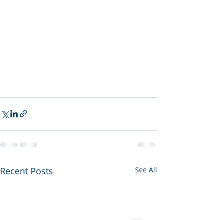
Recent Posts
See All