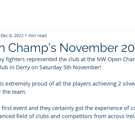
Dec 8, 2022
1 min read
 Champ's November 20
y fighters represented the club at the NW Open Cha
lub in Derry on Saturday 5th November!
s extremely proud of all the players achieving 2 silv
r the team.
 first event and they certainly got the experience of 
ienced field of clubs and competitors from across Ire