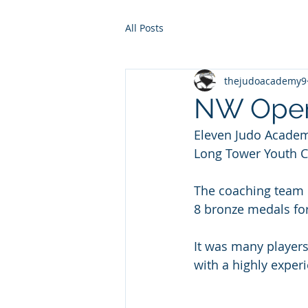
All Posts
thejudoacademy9
NW Open
Eleven Judo Academ
Long Tower Youth C
The coaching team i
8 bronze medals fo
It was many players
with a highly exper