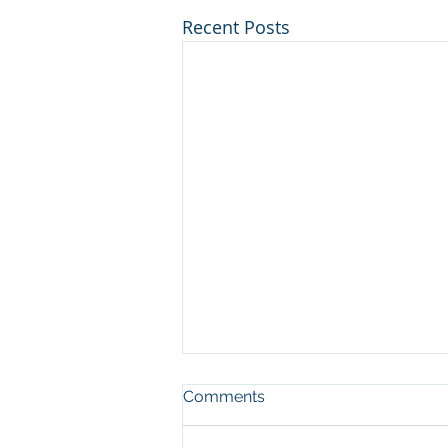
Recent Posts
Comments