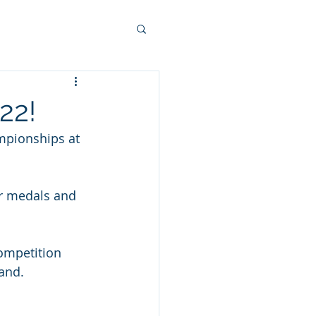
22!
mpionships at 
er medals and 
competition 
land.