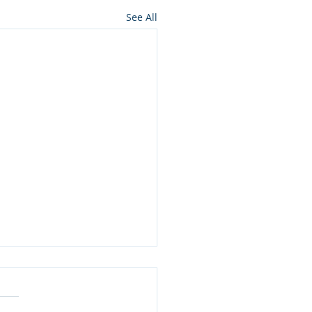
See All