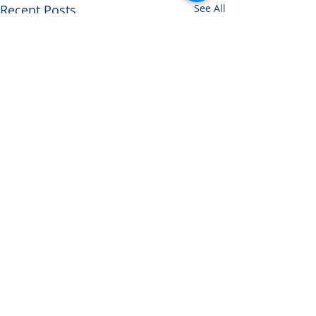
Recent Posts
See All
Comments