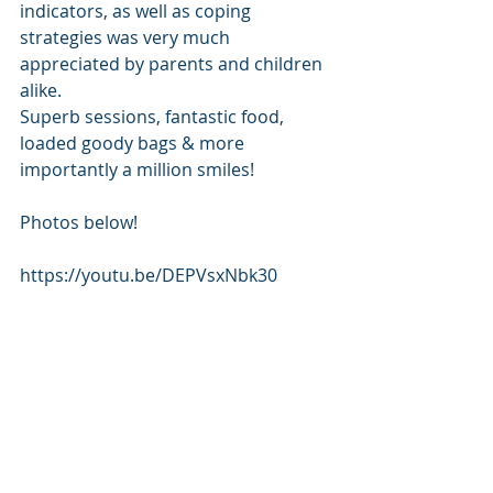
indicators, as well as coping 
strategies was very much 
appreciated by parents and children 
alike.
Superb sessions, fantastic food, 
loaded goody bags & more 
importantly a million smiles!   
Photos below!
https://youtu.be/DEPVsxNbk30