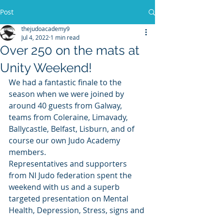
Post
thejudoacademy9
Jul 4, 2022
1 min read
Over 250 on the mats at
Unity Weekend!
We had a fantastic finale to the 
season when we were joined by 
around 40 guests from Galway, 
teams from Coleraine, Limavady, 
Ballycastle, Belfast, Lisburn, and of 
course our own Judo Academy 
members.
Representatives and supporters 
from NI Judo federation spent the 
weekend with us and a superb 
targeted presentation on Mental 
Health, Depression, Stress, signs and 