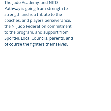
The Judo Academy, and NITD 
Pathway is going from strength to 
strength and is a tribute to the 
coaches, and players perseverance, 
the NI Judo Federation commitment 
to the program, and support from 
SportNi, Local Councils, parents, and 
of course the fighters themselves.