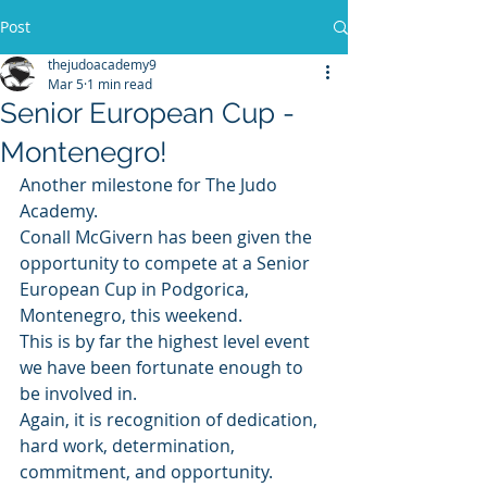
Post
thejudoacademy9
Mar 5
1 min read
Senior European Cup -
Montenegro!
Another milestone for The Judo 
Academy. 
Conall McGivern has been given the 
opportunity to compete at a Senior 
European Cup in Podgorica, 
Montenegro, this weekend.
This is by far the highest level event 
we have been fortunate enough to 
be involved in. 
Again, it is recognition of dedication, 
hard work, determination, 
commitment, and opportunity.