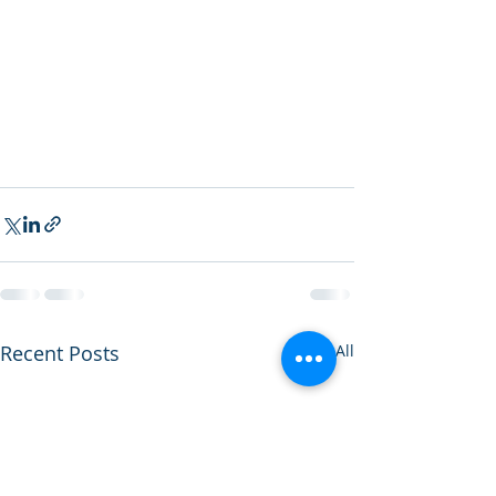
Recent Posts
See All