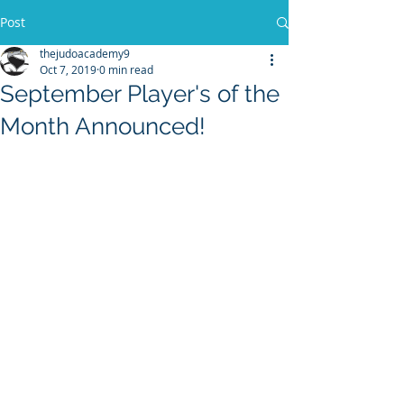
Post
thejudoacademy9
Oct 7, 2019
0 min read
September Player's of the
Month Announced!