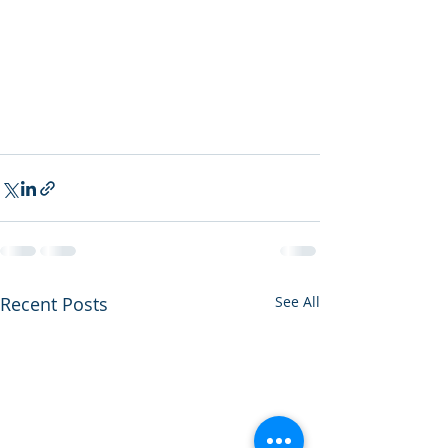
Recent Posts
See All