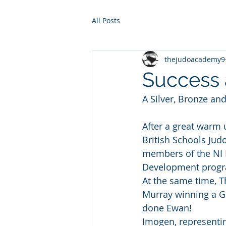
All Posts
thejudoacademy9
Success a
A Silver, Bronze and
After a great warm 
British Schools Jud
members of the NI P
Development progra
At the same time, 
Murray winning a Go
done Ewan!
Imogen, representin