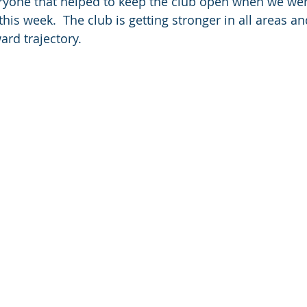
ryone that helped to keep the club open when we were
his week.  The club is getting stronger in all areas a
rd trajectory.