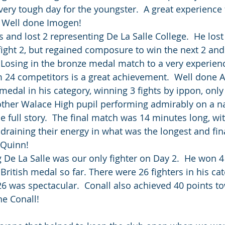
ery tough day for the youngster.  A great experience f
. Well done Imogen! 
and lost 2 representing De La Salle College.  He lost 
fight 2, but regained composure to win the next 2 and
 Losing in the bronze medal match to a very experien
m 24 competitors is a great achievement.  Well done 
edal in his category, winning 3 fights by ippon, only 
other Walace High pupil performing admirably on a na
he full story.  The final match was 14 minutes long, wit
 draining their energy in what was the longest and fin
 Quinn!
 De La Salle was our only fighter on Day 2.  He won 4 
 British medal so far. There were 26 fighters in his ca
6 was spectacular.  Conall also achieved 40 points to
ne Conall!