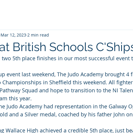
Mar 12, 2023
2 min read
t British Schools C'Ship
 two 5th place finishes in our most successful event t
up event last weekend, The Judo Academy brought 4 fi
o Championships in Sheffield this weekend. All fighter
athway Squad and hope to transition to the NI Talen
m this year. 
The Judo Academy had representation in the Galway 
ld and a Silver medal, coached by his father John on 
g Wallace High achieved a credible 5th place, just bea