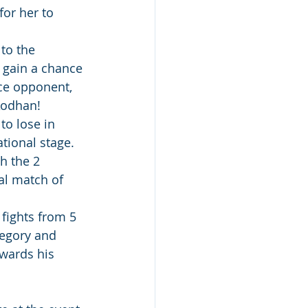
or her to 
to the 
 gain a chance 
ce opponent, 
Aodhan!
to lose in 
tional stage. 
h the 2 
al match of 
fights from 5 
tegory and 
wards his 