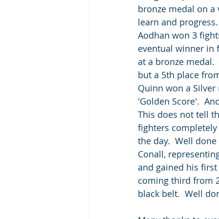
bronze medal on a v
learn and progress
Aodhan won 3 fights 
eventual winner in 
at a bronze medal. 
but a 5th place fro
Quinn won a Silver m
'Golden Score'.  An
This does not tell t
fighters completely
the day.  Well done
Conall, representing
and gained his first
coming third from 2
black belt.  Well do