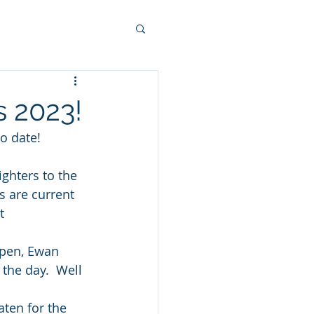
s 2023!
o date!
ghters to the 
s are current 
t 
Open, Ewan 
the day.  Well 
ten for the 