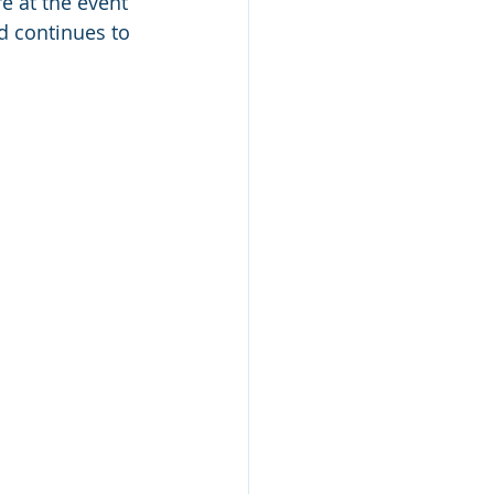
 at the event 
nd continues to 