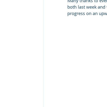
Many thanks to eve
both last week and t
progress on an upwa