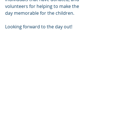
volunteers for helping to make the 
day memorable for the children.
Looking forward to the day out!