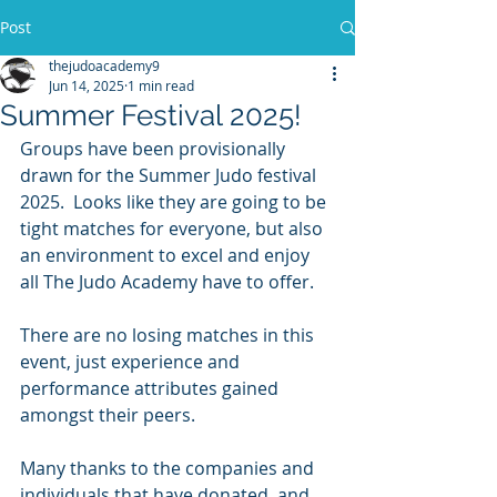
Post
thejudoacademy9
Jun 14, 2025
1 min read
Summer Festival 2025!
Groups have been provisionally 
drawn for the Summer Judo festival 
2025.  Looks like they are going to be 
tight matches for everyone, but also 
an environment to excel and enjoy 
all The Judo Academy have to offer.
There are no losing matches in this 
event, just experience and 
performance attributes gained 
amongst their peers.
Many thanks to the companies and 
individuals that have donated, and 