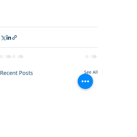
Recent Posts
See All