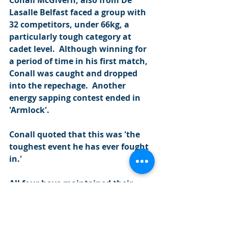
Conall McGivern, also from De 
Lasalle Belfast faced a group with 
32 competitors, under 66kg, a 
particularly tough category at 
cadet level.  Although winning for 
a period of time in his first match, 
Conall was caught and dropped 
into the repechage.  Another 
energy sapping contest ended in 
'Armlock'.
Conall quoted that this was 'the 
toughest event he has ever fought 
in.'
All four have maintained their 
attendance at the NIPS and can't 
wait to get back on the mats at 
the NI Open.