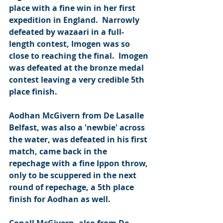
place with a fine win in her first 
expedition in England.  Narrowly 
defeated by wazaari in a full-
length contest, Imogen was so 
close to reaching the final.  Imogen 
was defeated at the bronze medal 
contest leaving a very credible 5th 
place finish.
Aodhan McGivern from De Lasalle 
Belfast, was also a 'newbie' across 
the water, was defeated in his first 
match, came back in the 
repechage with a fine Ippon throw, 
only to be scuppered in the next 
round of repechage, a 5th place 
finish for Aodhan as well.