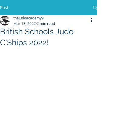
Post
thejudoacademy9
Mar 13, 2022
2 min read
British Schools Judo
C'Ships 2022!