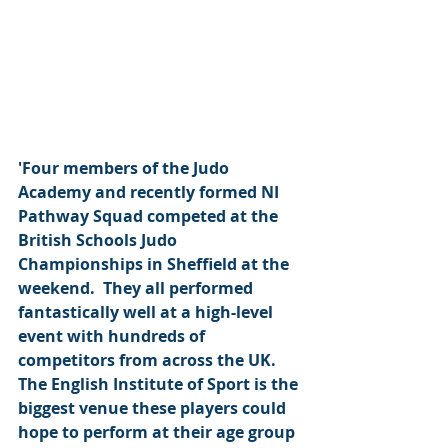
'Four members of the Judo 
Academy and recently formed NI 
Pathway Squad competed at the 
British Schools Judo 
Championships in Sheffield at the 
weekend.  They all performed 
fantastically well at a high-level 
event with hundreds of 
competitors from across the UK.  
The English Institute of Sport is the 
biggest venue these players could 
hope to perform at their age group 