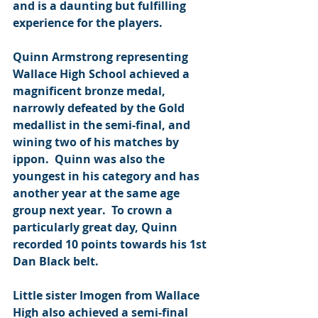
and is a daunting but fulfilling 
experience for the players.
Quinn Armstrong representing 
Wallace High School achieved a 
magnificent bronze medal, 
narrowly defeated by the Gold 
medallist in the semi-final, and 
wining two of his matches by 
ippon.  Quinn was also the 
youngest in his category and has 
another year at the same age 
group next year.  To crown a 
particularly great day, Quinn 
recorded 10 points towards his 1st 
Dan Black belt.
Little sister Imogen from Wallace 
High also achieved a semi-final 