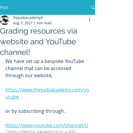
Post
thejudoacademy9
Aug 7, 2021
1 min read
Grading resources via
website and YouTube
channel!
We have set up a bespoke YouTube 
channel that can be accessed 
through our website,
https://www.thejudoacademy.com/yo
utube
or by subscribing through ,
https://www.youtube.com/channel/U
CMdtpOWzDr-MwNICbSULmXQ