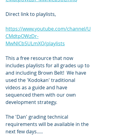
Direct link to playlists,
https://www.youtube.com/channel/U
CMdtpOWzDr-
MwNICbSULmXQ/playlists
This a free resource that now 
includes playlists for all grades up to 
and including Brown Belt!  We have 
used the 'Kodokan' traditional 
videos as a guide and have 
sequenced them with our own 
development strategy.
The 'Dan' grading technical 
requirements will be available in the 
next few days.....