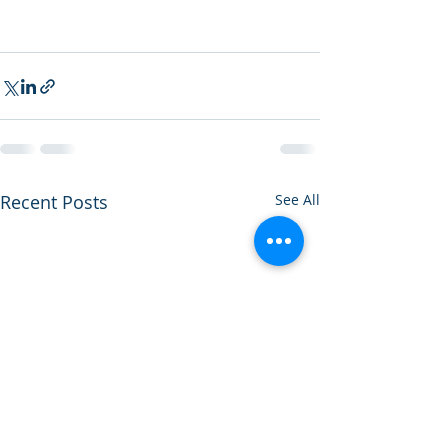
Recent Posts
See All