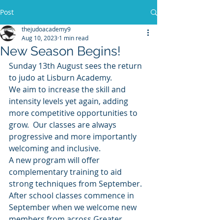
Post
thejudoacademy9
Aug 10, 2023
1 min read
New Season Begins!
Sunday 13th August sees the return 
to judo at Lisburn Academy. 
We aim to increase the skill and 
intensity levels yet again, adding 
more competitive opportunities to 
grow.  Our classes are always 
progressive and more importantly 
welcoming and inclusive.
A new program will offer 
complementary training to aid 
strong techniques from September.
After school classes commence in 
September when we welcome new 
members from across Greater 