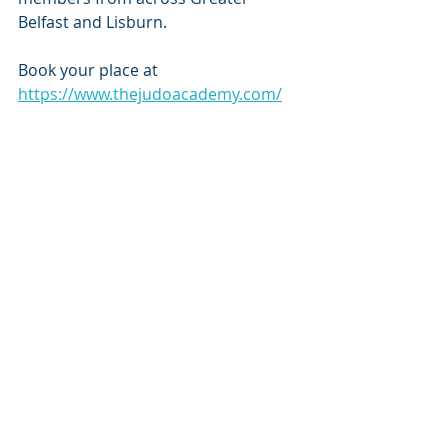
Belfast and Lisburn.
Book your place at 
https://www.thejudoacademy.com/