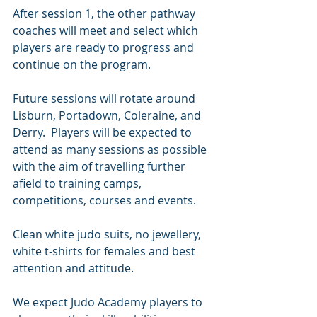
After session 1, the other pathway 
coaches will meet and select which 
players are ready to progress and 
continue on the program.
Future sessions will rotate around 
Lisburn, Portadown, Coleraine, and 
Derry.  Players will be expected to 
attend as many sessions as possible 
with the aim of travelling further 
afield to training camps, 
competitions, courses and events.
Clean white judo suits, no jewellery, 
white t-shirts for females and best 
attention and attitude.
We expect Judo Academy players to 