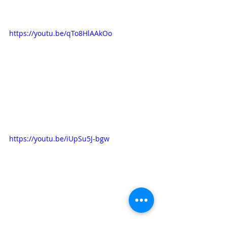
https://youtu.be/qTo8HlAAkOo
https://youtu.be/iUpSu5J-bgw