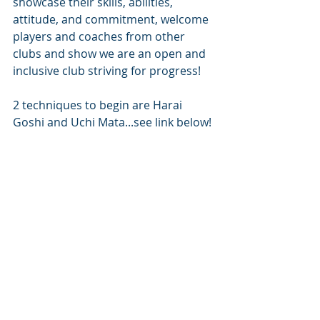
showcase their skills, abilities, 
attitude, and commitment, welcome 
players and coaches from other 
clubs and show we are an open and 
inclusive club striving for progress!
2 techniques to begin are Harai 
Goshi and Uchi Mata...see link below!