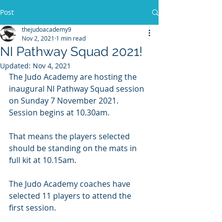
Post
thejudoacademy9
Nov 2, 2021
1 min read
NI Pathway Squad 2021!
Updated:
Nov 4, 2021
The Judo Academy are hosting the 
inaugural NI Pathway Squad session 
on Sunday 7 November 2021.  
Session begins at 10.30am. 
That means the players selected 
should be standing on the mats in 
full kit at 10.15am.
The Judo Academy coaches have 
selected 11 players to attend the 
first session.