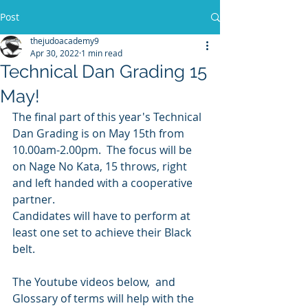
Post
thejudoacademy9
Apr 30, 2022
1 min read
Technical Dan Grading 15
May!
The final part of this year's Technical 
Dan Grading is on May 15th from 
10.00am-2.00pm.  The focus will be 
on Nage No Kata, 15 throws, right 
and left handed with a cooperative 
partner.
Candidates will have to perform at 
least one set to achieve their Black 
belt.
The Youtube videos below,  and 
Glossary of terms will help with the 