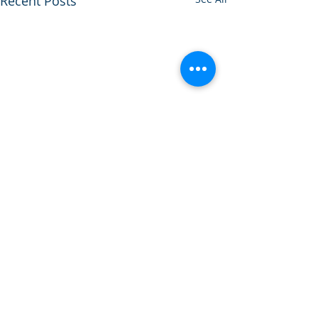
Recent Posts
Comments