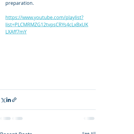
preparation.
https://www.youtube.com/playlist?
list=PLCMRMZG12tvpsCRYs4cLxBxUK
LXAff7mY
See All