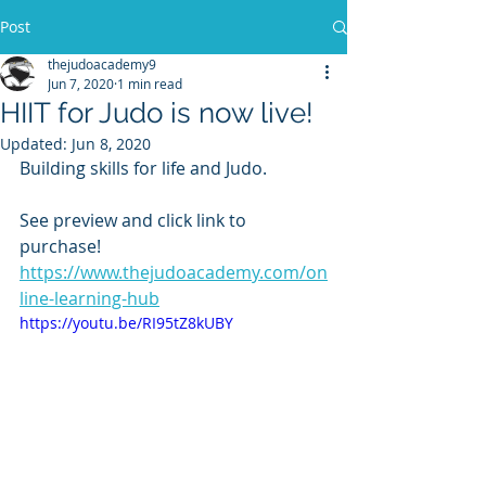
Post
thejudoacademy9
Jun 7, 2020
1 min read
HIIT for Judo is now live!
Updated:
Jun 8, 2020
Building skills for life and Judo.  
See preview and click link to 
purchase!
https://www.thejudoacademy.com/on
line-learning-hub
https://youtu.be/RI95tZ8kUBY