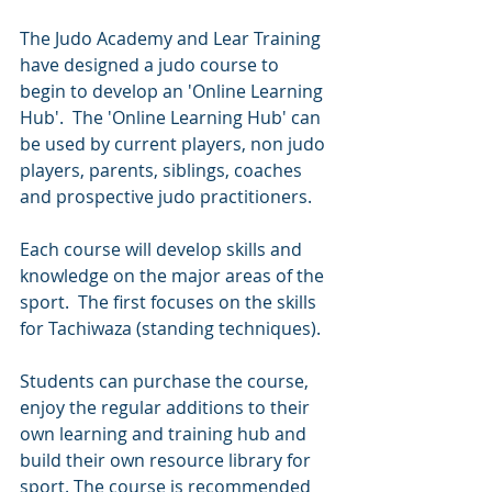
The Judo Academy and Lear Training 
have designed a judo course to 
begin to develop an 'Online Learning 
Hub'.  The 'Online Learning Hub' can 
be used by current players, non judo 
players, parents, siblings, coaches 
and prospective judo practitioners.
Each course will develop skills and 
knowledge on the major areas of the 
sport.  The first focuses on the skills 
for Tachiwaza (standing techniques).
Students can purchase the course, 
enjoy the regular additions to their 
own learning and training hub and 
build their own resource library for 
sport. The course is recommended 