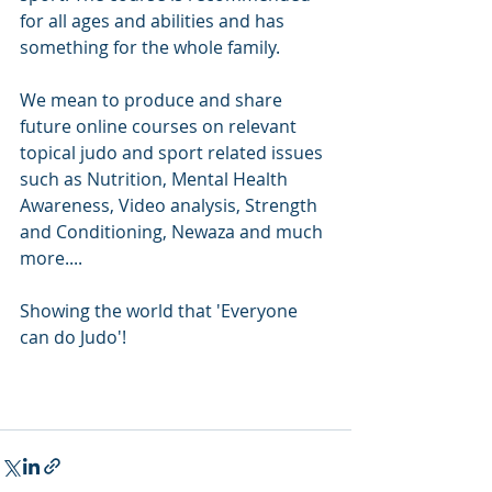
for all ages and abilities and has 
something for the whole family.
We mean to produce and share 
future online courses on relevant 
topical judo and sport related issues 
such as Nutrition, Mental Health 
Awareness, Video analysis, Strength 
and Conditioning, Newaza and much 
more....
Showing the world that 'Everyone 
can do Judo'!