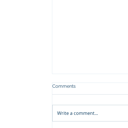
Comments
Write a comment...
Commonwealth Journey!