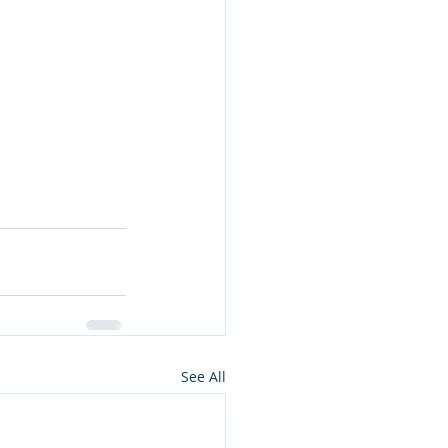
See All