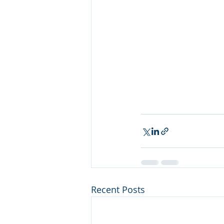
Recent Posts