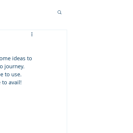
ome ideas to 
o journey.  
 to use.  
to avail!