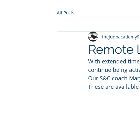
All Posts
thejudoacademy9
Remote l
With extended time
continue being acti
Our S&C coach Mary 
These are available