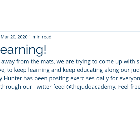
Mar 20, 2020
1 min read
earning!
 away from the mats, we are trying to come up with s
ve, to keep learning and keep educating along our jud
Hunter has been posting exercises daily for everyone
 through our Twitter feed @thejudoacademy. Feel free 