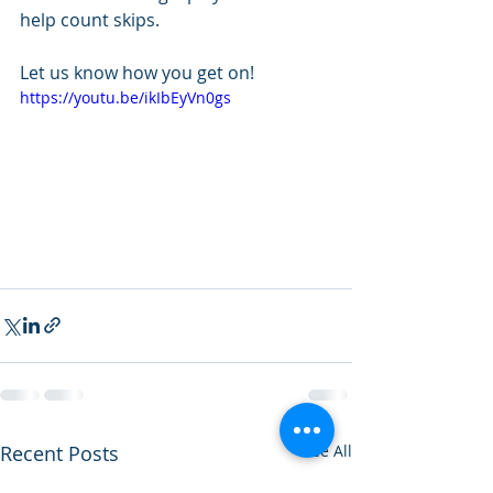
help count skips.
Let us know how you get on!
https://youtu.be/ikIbEyVn0gs
Recent Posts
See All