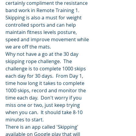
certainly compliment the resistance 
band work in Remote Training 1.
Skipping is also a must for weight 
controlled sports and can help 
maintain fitness levels posture, 
speed and improve movement while 
we are off the mats.
Why not have a go at the 30 day 
skipping rope challenge.  The 
challenge is to complete 1000 skips 
each day for 30 days.  From Day 1, 
time how long it takes to complete 
1000 skips, record and monitor the 
time each day.  Don't worry if you 
miss one or two, just keep trying 
when you can.  It should take 8-10 
minutes to start. 
There is an app called 'Skipping' 
available on Google play that will 