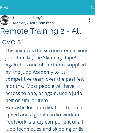
Post
thejudoacademy9
Mar 27, 2020
1 min read
Remote Training 2 - All
levels!
This involves the second item in your 
judo tool kit, the Skipping Rope! 
Again, it is one of the items supplied 
by The Judo Academy to its 
competitive team over the past few 
months.  Most people will have 
access to one, or again, use a judo 
belt or similar item.
Fantastic for coordination, balance, 
speed and a great cardio workout.  
Footwork is a key component of all 
judo techniques and skipping drills 